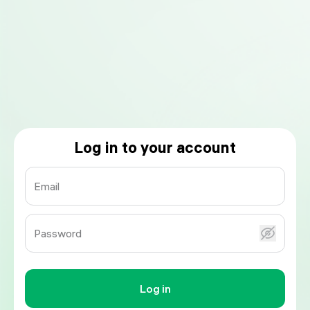
Log in to your account
Email
Password
Log in