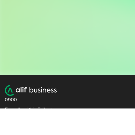
0900
For calls within Tajikistan
+992 48 600 4444
For international calls
51 Foteh Niyozi St., Dushanbe | 20th