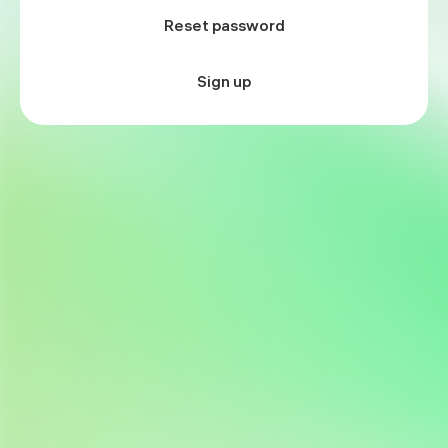
Reset password
Sign up